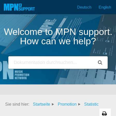
Deutsch
English
Skip
to
content
Welcome to MPN support.
How can we help?
Sie sind hier:
Startseite
Promotion
Statistic