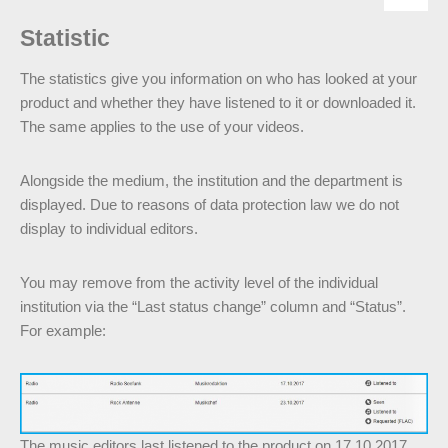
Statistic
The statistics give you information on who has looked at your
product and whether they have listened to it or downloaded it.
The same applies to the use of your videos.
Alongside the medium, the institution and the department is
displayed. Due to reasons of data protection law we do not
display to individual editors.
You may remove from the activity level of the individual
institution via the “Last status change” column and “Status”.
For example:
The music editors last listened to the product on 17.10.2017.