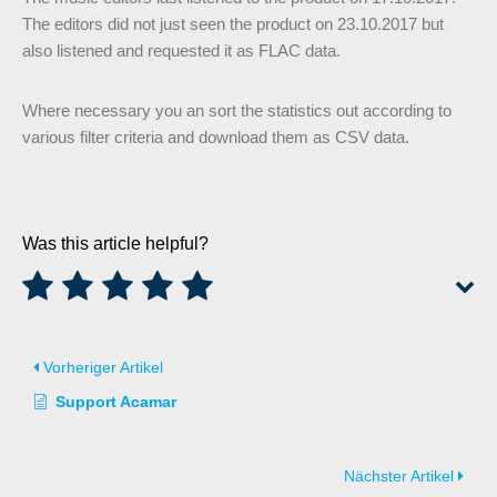
The editors did not just seen the product on 23.10.2017 but
also listened and requested it as FLAC data.
Where necessary you an sort the statistics out according to
various filter criteria and download them as CSV data.
Was this article helpful?
Vorheriger Artikel
Support Acamar
Nächster Artikel