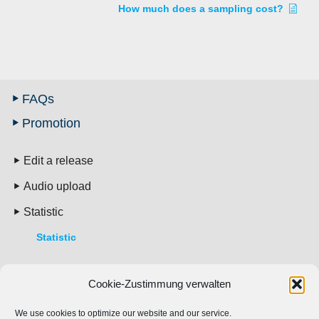
How much does a sampling cost?
FAQs
Promotion
Edit a release
Audio upload
Statistic
Statistic
Pricing
Cookie-Zustimmung verwalten
Account
We use cookies to optimize our website and our service.