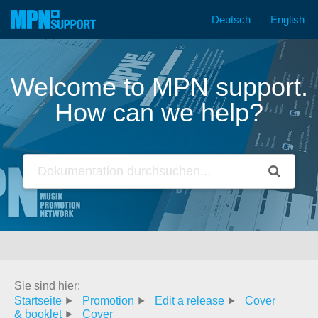
Deutsch
English
Skip
to
content
Welcome to MPN support.
How can we help?
Sie sind hier:
Startseite
Promotion
Edit a release
Cover
& booklet
Cover