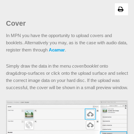
Cover
In MPN you have the opportunity to upload covers and
booklets. Alternatively you may, as is the case with audio data,
register them through
Acamar
.
Simply draw the data in the menu
cover/booklet
onto
drag&drop-surfaces or click onto the upload surface and select
the correct image data on your hard disc. If the upload was
successful, the cover will be shown in a small preview window.