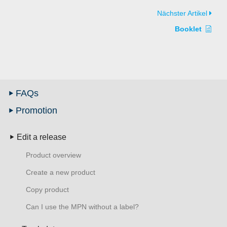
Nächster Artikel
Booklet
FAQs
Promotion
Edit a release
Product overview
Create a new product
Copy product
Can I use the MPN without a label?