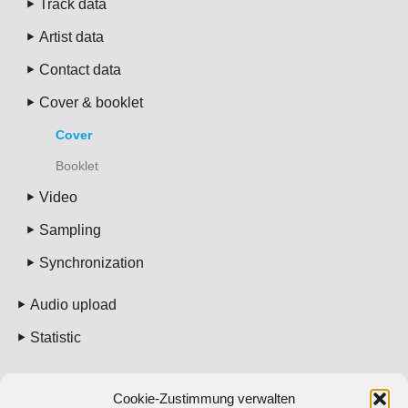
Track data
Artist data
Contact data
Cover & booklet
Cover
Booklet
Video
Sampling
Synchronization
Audio upload
Statistic
Pricing
Cookie-Zustimmung verwalten