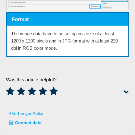
Format
The image data have to be set up in a size of at least
1200 x 1200 pixels and in JPG format with at least 220
dpi in RGB color mode.
Was this article helpful?
Vorheriger Artikel
Contact data