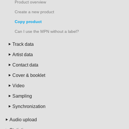
Product overview
Create a new product
Copy product
Can I use the MPN without a label?
Track data
Artist data
Contact data
Cover & booklet
Video
Sampling
Synchronization
Audio upload