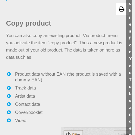
o
k
i
Copy product
e
s
You can also copy an existing product. Via product menu
f
you activate the item “copy product”. Thus a new product is
o
made out of your old product. The data is taken on here as
r
data such as
Y
o
u
Product data without EAN (the product is saved with a
T
dummy EAN)
u
Track data
b
Artist data
e
Contact data
a
Cover/booklet
n
Video
d
e
n