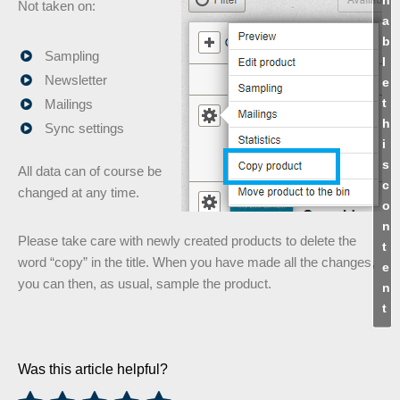
Not taken on:
a
b
Sampling
l
Newsletter
e
t
Mailings
h
Sync settings
i
s
All data can of course be
c
changed at any time.
o
n
Please take care with newly created products to delete the
t
word “copy” in the title. When you have made all the changes,
e
you can then, as usual, sample the product.
n
t
Was this article helpful?