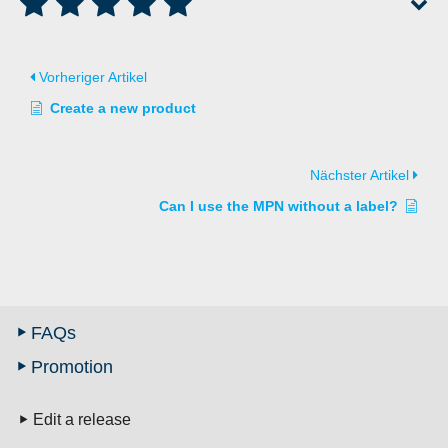
Vorheriger Artikel
Create a new product
Nächster Artikel
Can I use the MPN without a label?
FAQs
Promotion
Edit a release